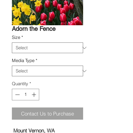
Adorn the Fence
Size
*
Media Type
*
Quantity
*
Contact Us to Purchase
Mount Vernon, WA