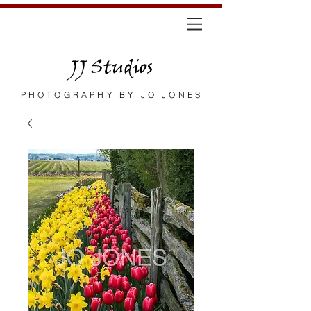
JJ Studios
PHOTOGRAPHY BY JO JONES