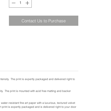
Contact Us to Purchase
ntensity. The print is expertly packaged and delivered right to
ity. The print is mounted with acid free matting and backer
ater-resistant fine art paper with a luxurious, textured velvet
t print is expertly packaged and is delivered right to your door