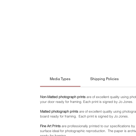
Media Types
Shipping Policies
Non-Matted photograph prints
are of excellent quality using ph
your door ready for framing. Each print is signed by Jo Jones.
Matted photograph prints
are of excellent quality using photogra
board ready for framing. Each print is signed by Jo Jones.
Fine Art Prints
are professionally printed to our specifications b
surface ideal for photographic reproduction. The paper is archiva
ready for framing.