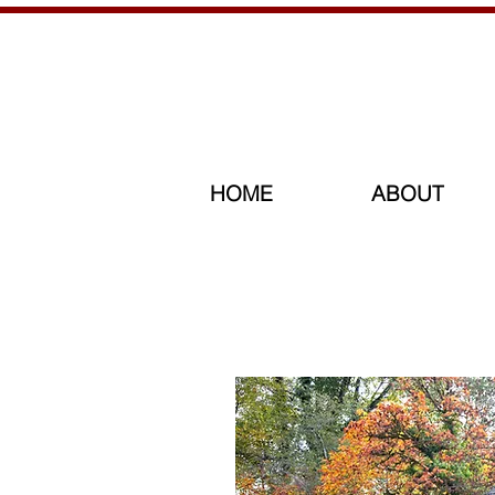
HOME
ABOUT