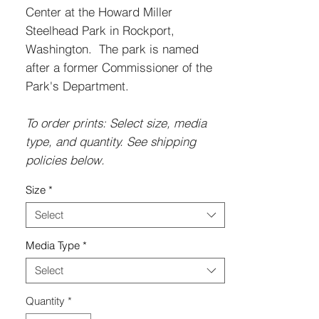
Center at the Howard Miller
Steelhead Park in Rockport,
Washington. The park is named
after a former Commissioner of the
Park's Department.
To order prints: Select size, media
type, and quantity. See shipping
policies below.
Size
*
Select
Media Type
*
Select
Quantity
*