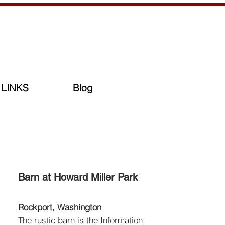
LINKS
Blog
Barn at Howard Miller Park
Rockport, Washington
The rustic barn is the Information