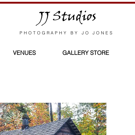
JJ Studios
PHOTOGRAPHY BY JO JONES
VENUES
GALLERY STORE