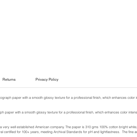
Returns
Privacy Policy
otograph paper with a smooth glossy texture for a professional finish, which enhances color i
ph paper with a smooth glossy texture for a professional finish, which enhances color intens
y a very well established American company. The paper is 310 gms 100% cotton bright white, w
l certified for 100+ years, meeting Archival Standards for pH and lightfastness. The fine ar