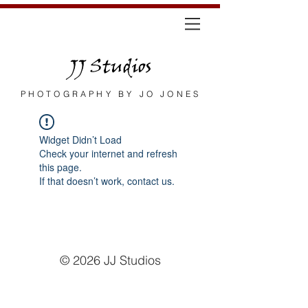
JJ Studios
PHOTOGRAPHY BY JO JONES
Widget Didn’t Load
Check your internet and refresh
this page.
If that doesn’t work, contact us.
© 2026
JJ Studios