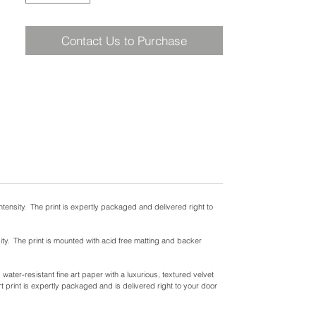
Contact Us to Purchase
ntensity. The print is expertly packaged and delivered right to
ity. The print is mounted with acid free matting and backer
ater-resistant fine art paper with a luxurious, textured velvet
t print is expertly packaged and is delivered right to your door