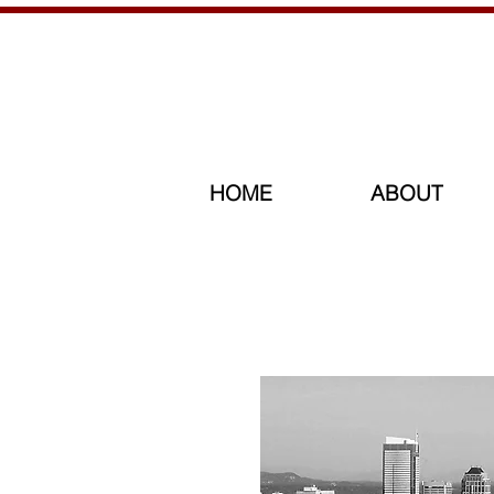
HOME
ABOUT