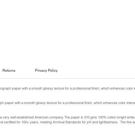
Returns
Privacy Policy
otograph paper with a smooth glossy texture for a professional finish, which enhances color i
ph paper with a smooth glossy texture for a professional finish, which enhances color intens
y a very well established American company. The paper is 310 gms 100% cotton bright white, w
l certified for 100+ years, meeting Archival Standards for pH and lightfastness. The fine ar