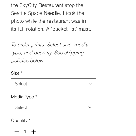
the SkyCity Restaurant atop the
Seattle Space Needle. I took the
photo while the restaurant was in
its full rotation. A ‘bucket list’ must.
To order prints: Select size, media
type, and quantity. See shipping
policies below.
Size
*
Select
Media Type
*
Select
Quantity
*