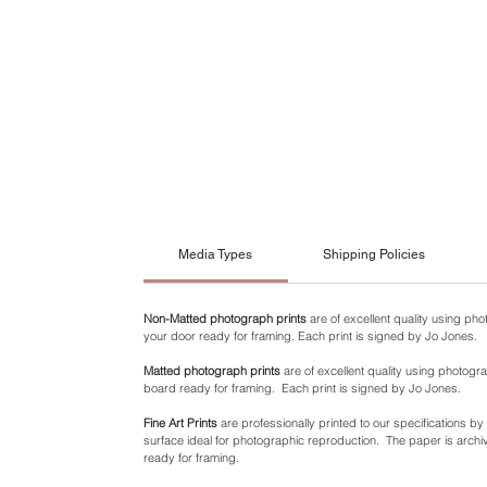
Media Types
Shipping Policies
Non-Matted photograph prints
are of excellent quality using ph
your door ready for framing. Each print is signed by Jo Jones.
Matted photograph prints
are of excellent quality using photogra
board ready for framing. Each print is signed by Jo Jones.
Fine Art Prints
are professionally printed to our specifications b
surface ideal for photographic reproduction. The paper is archiva
ready for framing.