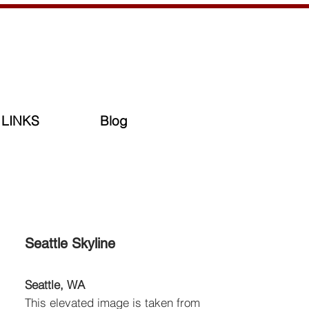
LINKS
Blog
Seattle Skyline
Seattle, WA
This elevated image is taken from