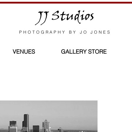
JJ Studios
PHOTOGRAPHY BY JO JONES
VENUES
GALLERY STORE