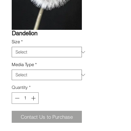
Dandelion
Size
*
Media Type
*
Quantity
*
Contact Us to Purchase