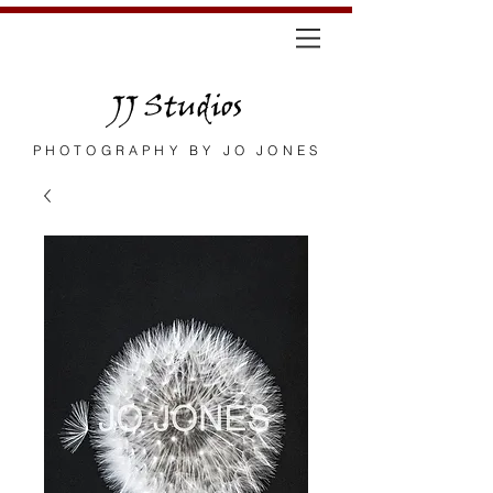
JJ Studios
PHOTOGRAPHY BY JO JONES