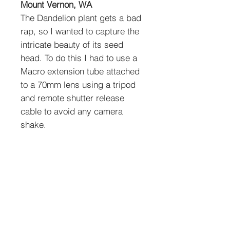
Mount Vernon, WA
The Dandelion plant gets a bad
rap, so I wanted to capture the
intricate beauty of its seed
head. To do this I had to use a
Macro extension tube attached
to a 70mm lens using a tripod
and remote shutter release
cable to avoid any camera
shake.
To order prints: Select size,
media type and quantity
below. See shipping policies
below.
Media Types