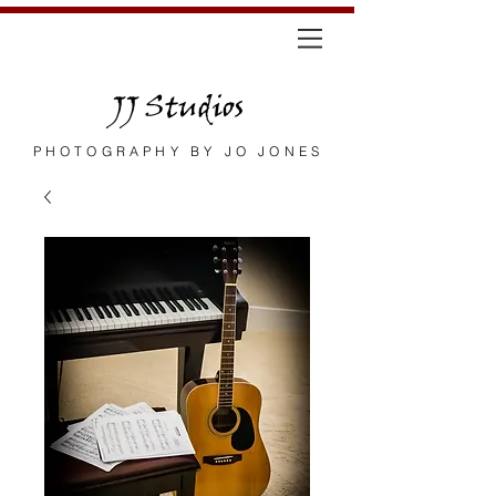
JJ Studios
PHOTOGRAPHY BY JO JONES