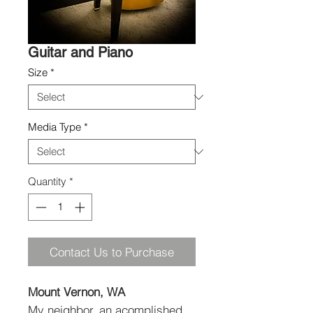
Guitar and Piano
Size
*
Media Type
*
Quantity
*
Contact Us to Purchase
Mount Vernon, WA
My neighbor, an acomplished