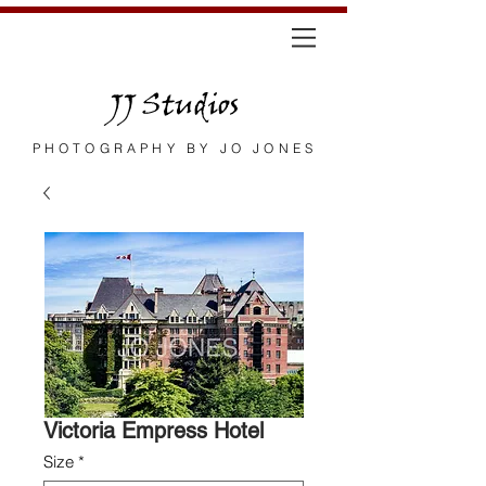
JJ Studios
PHOTOGRAPHY BY JO JONES
Victoria Empress Hotel
Size
*