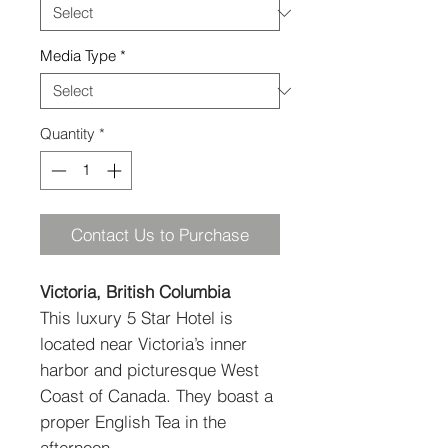
Media Type
*
Quantity
*
Contact Us to Purchase
Victoria, British Columbia
This luxury 5 Star Hotel is
located near Victoria’s inner
harbor and picturesque West
Coast of Canada. They boast a
proper English Tea in the
afternoon.