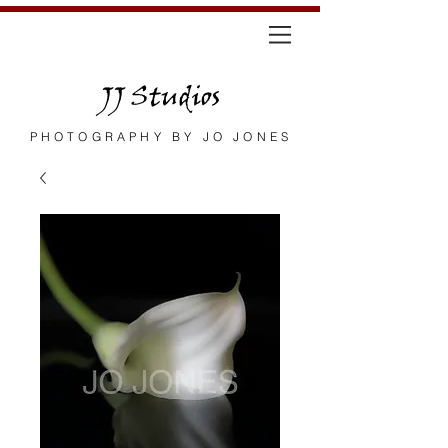
JJ Studios
PHOTOGRAPHY BY JO JONES