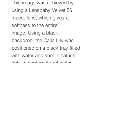
This image was achieved by
using a Lensbaby Velvet 56
macro lens, which gives a
softness to the entire
image. Using a black
backdrop, the Calla Lily was
positioned on a black tray filled
with water and shot in natural
light to capture its reflection.
To order prints: Select size,
media type, and quantity. See
shipping policies below.
Media Types
Non-Matted photograph prints
are of excellent
quality using photograph paper with a smooth
Shipping Policies