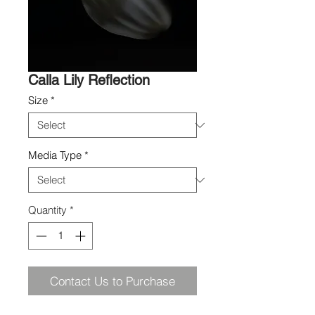
Calla Lily Reflection
Size
*
Media Type
*
Quantity
*
Contact Us to Purchase